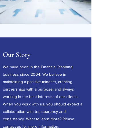
Our Story
We have been in the Financial Planning
business since 2004. We believe in
maintaining a positive mindset, creating
partnerships with a purpose, and always
working in the best interests of our clients.
When you work with us, you should expect a
collaboration with transparency and
consistency. Want to learn more? Please
contact us
for more information.