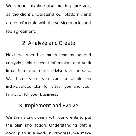
We spend this time also making sure you,
as the client understand our platform, and
are comfortable with the service model and
fee agreement.
2. Analyze and Create
Next, we spend as much time as needed
analyzing this relevant information and seek
input from your other advisors as needed.
We then work with you to create an
individualized plan for either you and your
family, or for your business.
3. Implement and Evolve
We then work closely with our clients to put
the plan into action. Understanding that a
good plan is a work in progress, we make