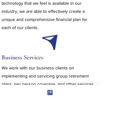
technology that we feel is available in our
industry, we are able to effectively create a
unique and comprehensive financial plan for
each of our clients.
Business Services
We work with our business clients on
implementing and servicing group retirement
plans, key person coverage, and other services
unique to the business owner or employer.
Lifestyle Services
We offer sophisticated reporting, investment,