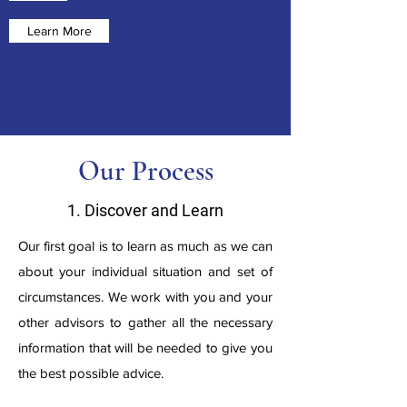
Learn More
Our Process
1. Discover and Learn
Our first goal is to learn as much as we can
about your individual situation and set of
circumstances. We work with you and your
other advisors to gather all the necessary
information that will be needed to give you
the best possible advice.