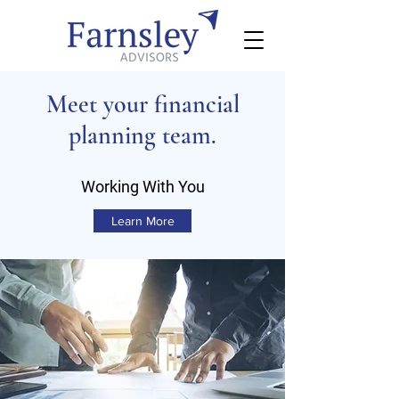
Meet your financial
planning team.
Working With You
Learn More