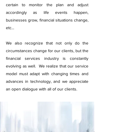
certain to monitor the plan and adjust
accordingly as life events happen,
businesses grow, financial situations change,
etc...
We also recognize that not only do the
circumstances change for our clients, but the
financial services industry is constantly
evolving as well. We realize that our service
model must adapt with changing times and
advances in technology, and we appreciate
an open dialogue with all of our clients.