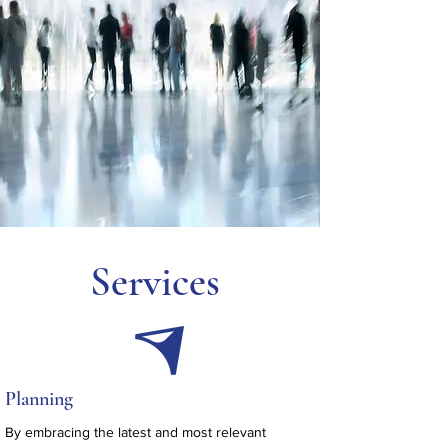
Services
Planning
By embracing the latest and most relevant